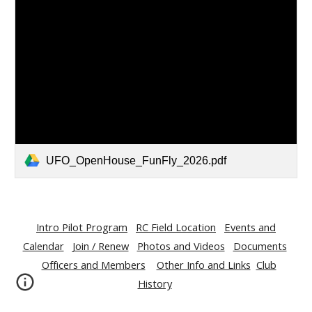
UFO_OpenHouse_FunFly_2026.pdf
Intro Pilot Program
RC Field Location
Events and
Calendar
Join / Renew
Photos and Videos
Documents
Officers and Members
Other Info and Links
Club
History