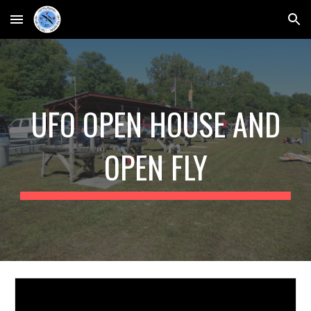
Skip to main content
Skip to navigation
UFO OPEN HOUSE AND
OPEN FLY