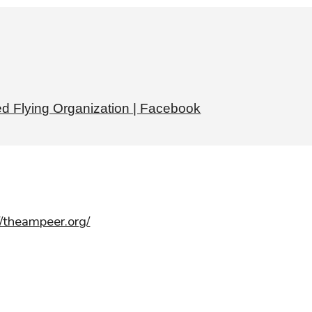
d Flying Organization | Facebook
//theampeer.org/