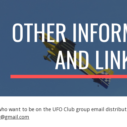
ip to main content
Skip to navigat
OTHER INFOR
AND LIN
o want to be on the UFO Club group email distributio
rg@gmail.com