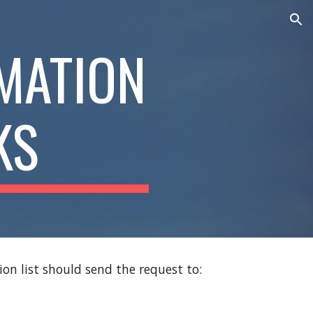
ion
MATION
KS
n list should send the request to: