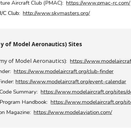
ture Aircraft Club (PMAC):
https://www.pmac-rc.com/
R/C Club:
http://www.skymasters.org/
 of Model Aeronautics) Sites
y of Model Aeronautics)
:
https://www.modelaircraf
nder:
https://www.modelaircraft.org/club-finder
inder:
https://www.modelaircraft.org/event-calendar
 Code Summary:
https://www.modelaircraft.org/sites/d
 Program Handbook:
https://www.modelaircraft.org/si
ion Magazine:
https://www.modelaviation.com/