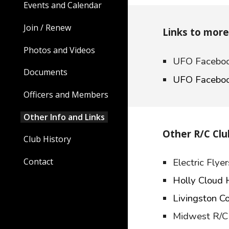
Events and Calendar
Join / Renew
Links to mor
Photos and Videos
UFO Faceboo
Documents
UFO Faceboo
Officers and Members
Other Info and Links
Other R/C Clu
Club History
Electric Fly
Contact
Holly Cloud
Livingston C
Midwest R/C