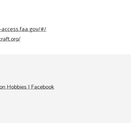
-access.faa.gov/#/
craft.org/
ton Hobbies | Facebook