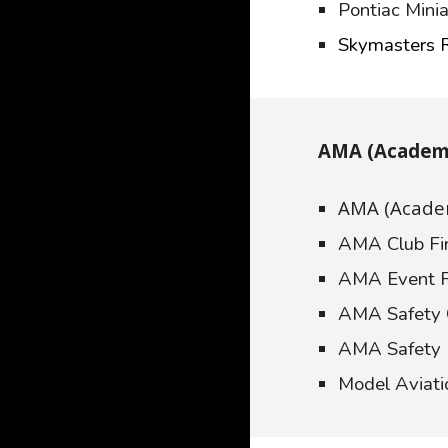
Pontiac Minia
Skymasters 
AMA (Academy
AMA (Academ
AMA Club Fi
AMA Event F
AMA Safety
AMA Safety
Model Aviat