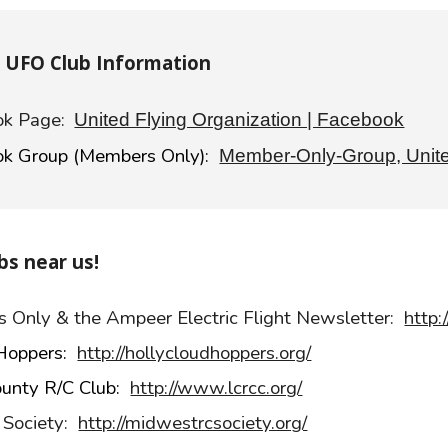
e UFO Club Information
k Page:
United Flying Organization | Facebook
k Group (Members Only):
Member-Only-Group, Unite
bs near us!
ers Only & the Ampeer Electric Flight Newsletter:
http:
 Hoppers:
http://hollycloudhoppers.org/
ounty R/C Club:
http://www.lcrcc.org/
 Society:
http://midwestrcsociety.org/