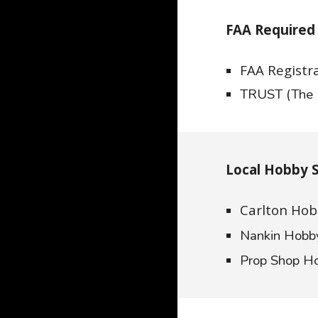
FAA Required 
FAA Registr
TRUST (The 
Local Hobby 
Carlton Hob
Nankin Hob
Prop Shop H