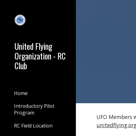
Sk
United Flying
Organization - RC
Club
Home
Introductory Pilot
Program
UFO Members wh
unitedflying.o
RC Field Location