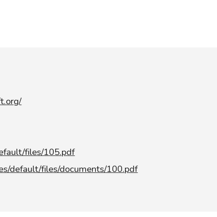
t.org/
efault/files/105.pdf
tes/default/files/documents/100.pdf