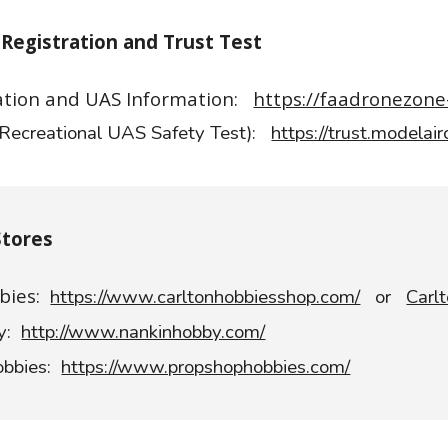
Registration and Trust Test
ation and UAS Information:
https://faadronezone
Recreational UAS Safety Test):
https://trust.modelair
Stores
bies:
https://www.carltonhobbiesshop.com/
or
Carl
by:
http://www.nankinhobby.com/
obbies:
https://www.propshophobbies.com/